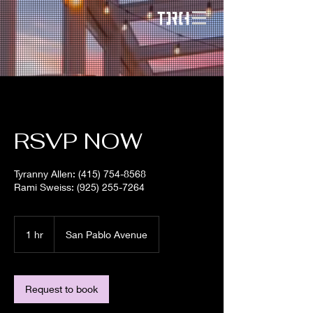
RSVP NOW
Tyranny Allen: (415) 754-8568
Rami Sweiss: (925) 255-7264
1 hr
1
San Pablo Avenue
h
Request to book