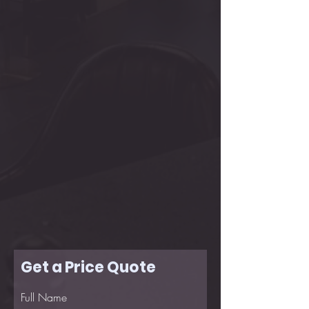
Get a Price Quote
Full Name